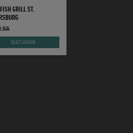
FISH GRILL ST.
RSBURG
1-3434
SELECT LOCATION