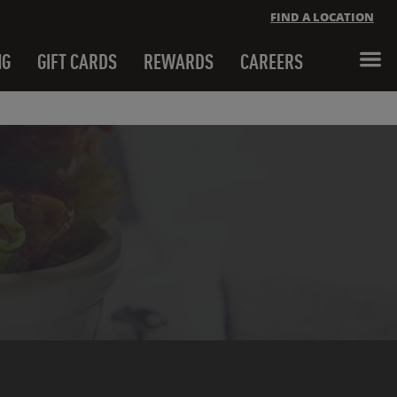
FIND A LOCATION
NG
GIFT CARDS
REWARDS
CAREERS