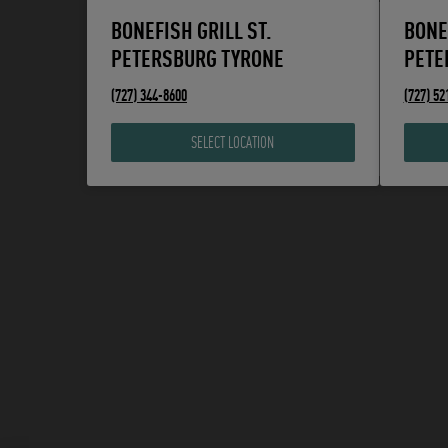
BONEFISH GRILL ST.
BONE
PETERSBURG TYRONE
PETE
phone
phone
(727) 344-8600
(727) 52
SELECT LOCATION