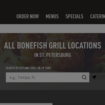
ORDER NOW
MENUS
SPECIALS
CATERI
ALL BONEFISH GRILL LOCATIONS
IN ST. PETERSBURG
SEARCH BY CITY AND STATE OR ZIP CODE
City, State/Province, Zip or City & Country
Submit a search.