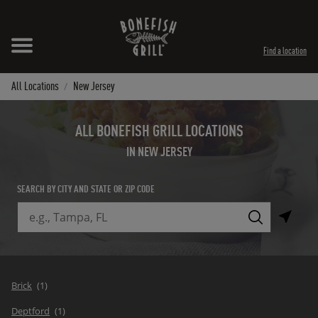
Skip to content
Expand header
Return to Nav
Instagram
Opens in New Tab
Facebook
Opens in New Tab
Twitter
Opens in New Tab
TikTok
Opens in New Tab
Find a location
All Locations
New Jersey
ALL BONEFISH GRILL LOCATIONS
IN NEW JERSEY
SEARCH BY CITY AND STATE OR ZIP CODE
City, State/Province, Zip or City & Country
Submit a search.
Brick
Deptford