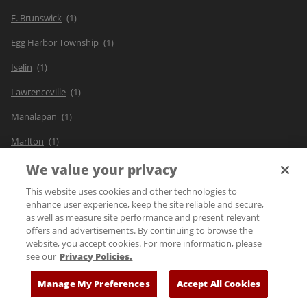
E. Brunswick
Egg Harbor Township
Iselin
Lawrenceville
Manalapan
Marlton
Paramus
We value your privacy
Pine Brook
This website uses cookies and other technologies to
enhance user experience, keep the site reliable and secure,
as well as measure site performance and present relevant
offers and advertisements. By continuing to browse the
website, you accept cookies. For more information, please
see our
Privacy Policies.
© 2025 Bloomin' Brands, Inc. All Rights Reserved.
Manage My Preferences
Accept All Cookies