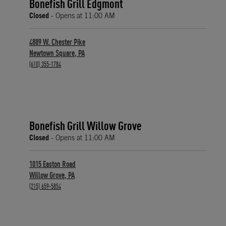
Bonefish Grill Edgmont
Closed
- Opens at
11:00 AM
4889 W. Chester Pike
Newtown Square
,
PA
phone
(610) 355-1784
Bonefish Grill Willow Grove
Closed
- Opens at
11:00 AM
1015 Easton Road
Willow Grove
,
PA
phone
(215) 659-5854