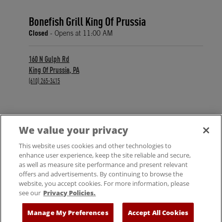
Bonefish Grill King Of Prussia
Closed
- Opens at
11:00 AM
160 N Gulph Rd
King Of Prussia
,
PA
phone
(610) 265-3415
We value your privacy
FIND A LOCATION
This website uses cookies and other technologies to
enhance user experience, keep the site reliable and secure,
as well as measure site performance and present relevant
offers and advertisements. By continuing to browse the
website, you accept cookies. For more information, please
see our
Privacy Policies.
© 2025 Bloomin' Brands, Inc. All Rights Reserved.
Manage My Preferences
Accept All Cookies