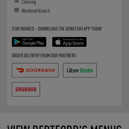
Catering
Weekend Brunch
Get it on Google Play
Opens in New Tab
Download on the App Store
Opens in New Tab
STAY HOOKED – DOWNLOAD THE BONEFISH APP TODAY
Opens in New Tab
Opens in New Tab
Opens in New Tab
ORDER DELIVERY FROM OUR PARTNERS