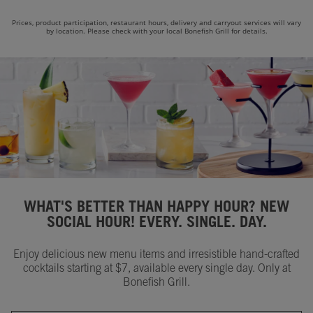
Prices, product participation, restaurant hours, delivery and carryout services will vary
by location. Please check with your local Bonefish Grill for details.
WHAT'S BETTER THAN HAPPY HOUR? NEW
SOCIAL HOUR! EVERY. SINGLE. DAY.
Enjoy delicious new menu items and irresistible hand-crafted
cocktails starting at $7, available every single day. Only at
Bonefish Grill.