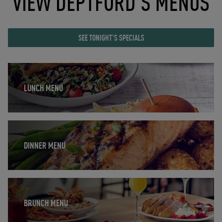
VIEW DEPTFORD'S MENUS
SEE TONIGHT'S SPECIALS
Opens in New Tab
LUNCH MENU
Opens in New Tab
DINNER MENU
Opens in New Tab
BRUNCH MENU