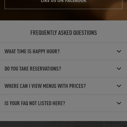
LIKE US ON FACEBOOK
FREQUENTLY ASKED QUESTIONS
WHAT TIME IS HAPPY HOUR?
DO YOU TAKE RESERVATIONS?
WHERE CAN I VIEW MENUS WITH PRICES?
IS YOUR FAQ NOT LISTED HERE?
OPENS IN NEW TAB