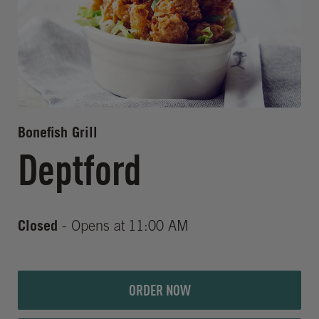
Bonefish Grill
Deptford
Closed
- Opens at
11:00 AM
ORDER NOW