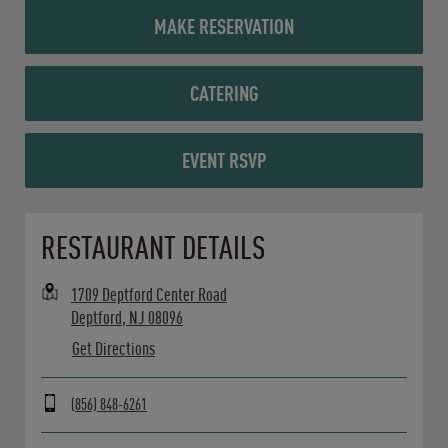
MAKE RESERVATION
CATERING
EVENT RSVP
Opens in New Tab
RESTAURANT DETAILS
1709 Deptford Center Road
Deptford
,
NJ
08096
Get Directions
(856) 848-6261
Day of the Week
Hours