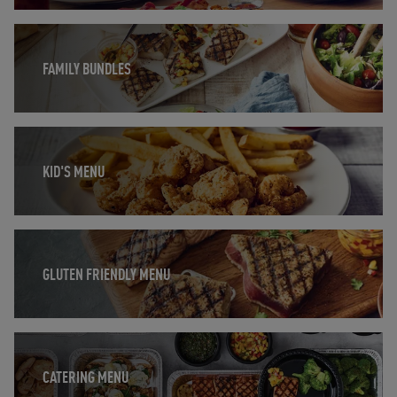
Opens in New Tab
FAMILY BUNDLES
Opens in New Tab
KID'S MENU
Opens in New Tab
GLUTEN FRIENDLY MENU
Opens in New Tab
CATERING MENU