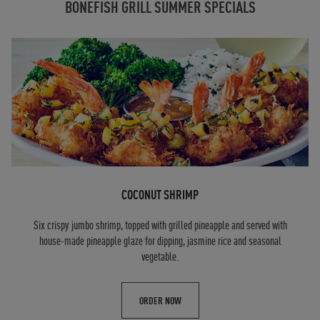
BONEFISH GRILL SUMMER SPECIALS
COCONUT SHRIMP
Six crispy jumbo shrimp, topped with grilled pineapple and served with
house-made pineapple glaze for dipping, jasmine rice and seasonal
vegetable.
ORDER NOW