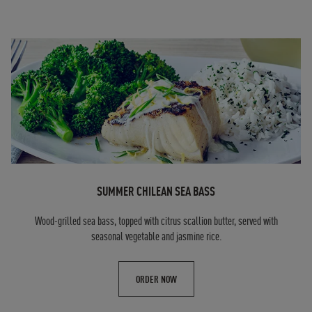
SUMMER CHILEAN SEA BASS
Wood-grilled sea bass, topped with citrus scallion butter, served with
seasonal vegetable and jasmine rice.
ORDER NOW