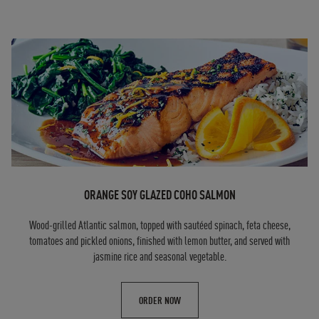
ORANGE SOY GLAZED COHO SALMON
Wood-grilled Atlantic salmon, topped with sautéed spinach, feta cheese,
tomatoes and pickled onions, finished with lemon butter, and served with
jasmine rice and seasonal vegetable.
ORDER NOW