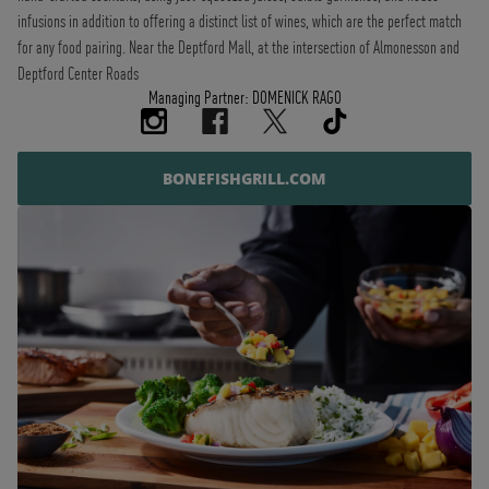
infusions in addition to offering a distinct list of wines, which are the perfect match
for any food pairing. Near the Deptford Mall, at the intersection of Almonesson and
Deptford Center Roads
Managing Partner: DOMENICK RAGO
BONEFISHGRILL.COM