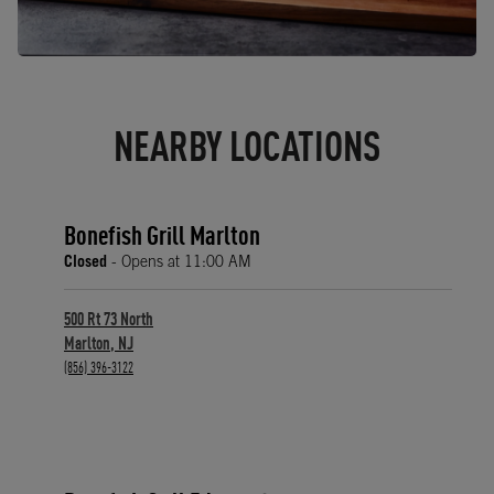
NEARBY LOCATIONS
Bonefish Grill Marlton
Closed
- Opens at
11:00 AM
500 Rt 73 North
Marlton
,
NJ
phone
(856) 396-3122