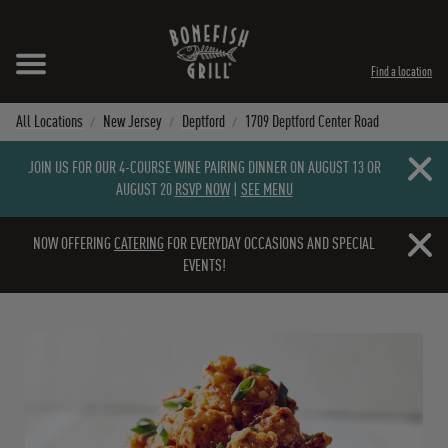
Skip to content
Expand header
Return to Nav
Instagram
Opens in New Tab
Facebook
Opens in New Tab
Twitter
Opens in New Tab
TikTok
Opens in New Tab
Find a location
All Locations
New Jersey
Deptford
1709 Deptford Center Road
Close b
JOIN US FOR OUR 4-COURSE WINE PAIRING DINNER ON AUGUST 13 OR
AUGUST 20
RSVP NOW
|
SEE MENU
Close b
NOW OFFERING
CATERING
FOR EVERYDAY OCCASIONS AND SPECIAL
EVENTS!