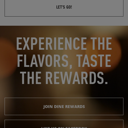
LET'S GO!
OPENS IN NEW TAB
OPENS IN NEW TAB
EXPERIENCE THE
FLAVORS, TASTE
THE REWARDS.
JOIN DINE REWARDS