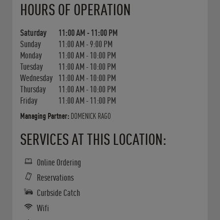
HOURS OF OPERATION
Saturday
11:00 AM
-
11:00 PM
Sunday
11:00 AM
-
9:00 PM
Monday
11:00 AM
-
10:00 PM
Tuesday
11:00 AM
-
10:00 PM
Wednesday
11:00 AM
-
10:00 PM
Thursday
11:00 AM
-
10:00 PM
Friday
11:00 AM
-
11:00 PM
Managing Partner:
DOMENICK RAGO
SERVICES AT THIS LOCATION:
Online Ordering
Reservations
Curbside Catch
Wifi