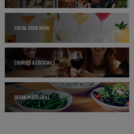
Opens in New Tab
SOCIAL HOUR MENU
Opens in New Tab
COURSES & COCKTAILS
Opens in New Tab
OCEAN MIXED GRILL