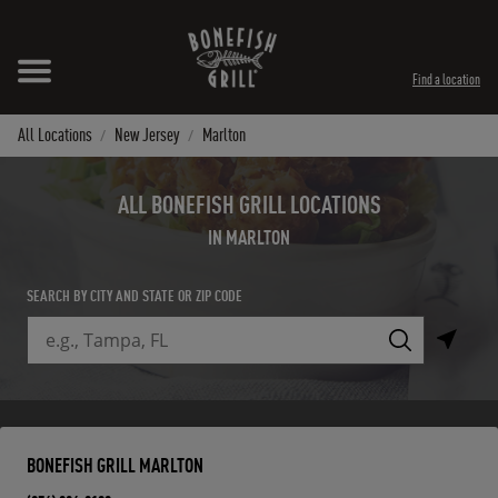
Skip to content
Expand header
Return to Nav
Instagram
Opens in New Tab
Facebook
Opens in New Tab
Twitter
Opens in New Tab
TikTok
Opens in New Tab
Find a location
All Locations
New Jersey
Marlton
ALL BONEFISH GRILL LOCATIONS
IN MARLTON
SEARCH BY CITY AND STATE OR ZIP CODE
City, State/Province, Zip or City & Country
Submit a search.
BONEFISH GRILL MARLTON