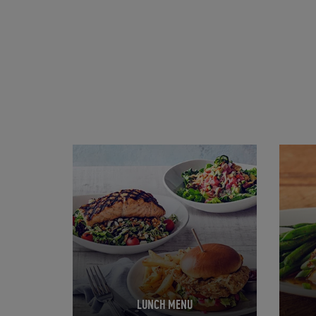
Opens in New Tab
Opens 
LUNCH MENU