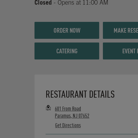
Closed
- Opens at
11:00 AM
ORDER NOW
MAKE RESE
CATERING
EVENT 
Opens in New Tab
RESTAURANT DETAILS
601 From Road
Paramus
,
NJ
07652
Get Directions