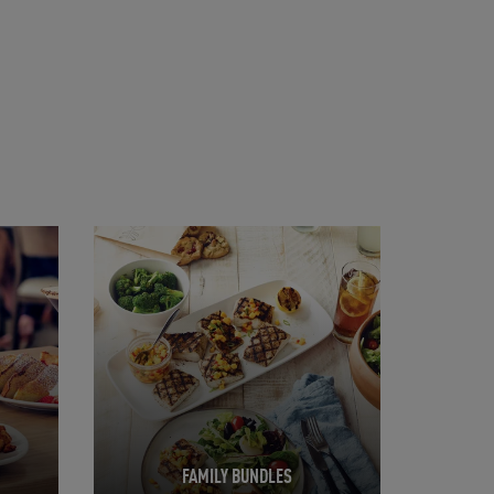
Opens in New Tab
FAMILY BUNDLES