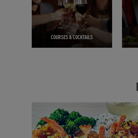
COURSES & COCKTAILS