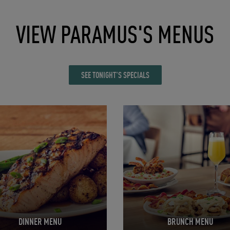
VIEW PARAMUS'S MENUS
SEE TONIGHT'S SPECIALS
in New Tab
Opens in New Tab
DINNER MENU
BRUNCH MENU