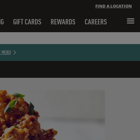
FIND A LOCATION
NG
GIFT CARDS
REWARDS
CAREERS
Close banner
E MENU
Close banner