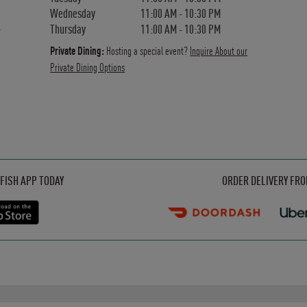
Wednesday
11:00 AM
-
10:30 PM
Thursday
11:00 AM
-
10:30 PM
Private Dining:
Hosting a special event?
Inquire About our
Private Dining Options
Opens in New Tab
Opens in New Tab
Opens in New Tab
FISH APP TODAY
ORDER DELIVERY FR