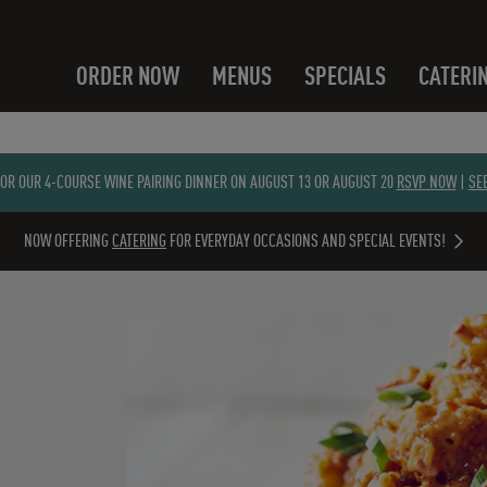
ORDER NOW
MENUS
SPECIALS
CATERI
FOR OUR 4-COURSE WINE PAIRING DINNER ON AUGUST 13 OR AUGUST 20
RSVP NOW
|
SE
NOW OFFERING
CATERING
FOR EVERYDAY OCCASIONS AND SPECIAL EVENTS!