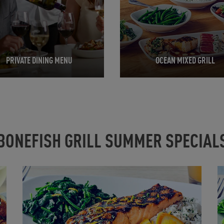
PRIVATE DINING MENU
OCEAN MIXED GRILL
BONEFISH GRILL SUMMER SPECIAL