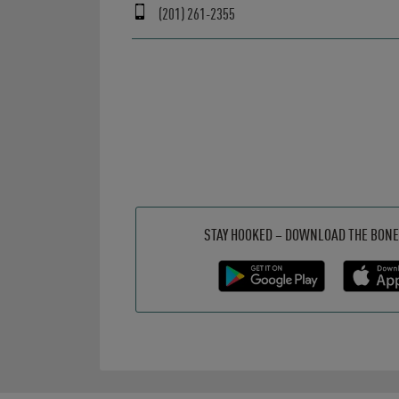
(201) 261-2355
Get it on Google Play
Opens in New Tab
Download on the App Store
Opens in New Tab
STAY HOOKED – DOWNLOAD THE BONE