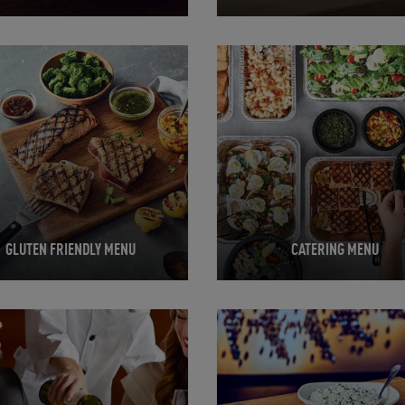
in New Tab
Opens in New Tab
GLUTEN FRIENDLY MENU
CATERING MENU
in New Tab
Opens in New Tab