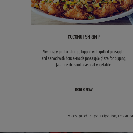
COCONUT SHRIMP
Six crispy jumbo shrimp, topped with grilled pineapple
and served with house-made pineapple glaze for dipping,
jasmine rice and seasonal vegetable.
ORDER NOW
Prices, product participation, restaura