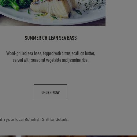
SUMMER CHILEAN SEA BASS
Wood-grilled sea bass, topped with citrus scallion butter,
served with seasonal vegetable and jasmine rice.
ORDER NOW
h your local Bonefish Grill for details.