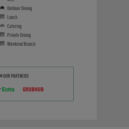
Outdoor Dining
Lunch
Catering
Private Dining
Weekend Brunch
OM OUR PARTNERS