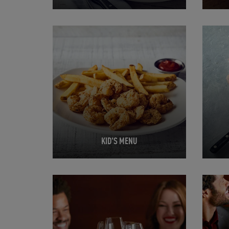
Opens in New Tab
Opens 
KID'S MENU
Opens in New Tab
Opens 