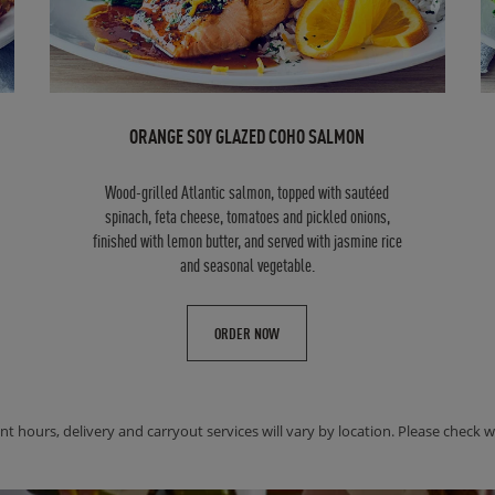
ORANGE SOY GLAZED COHO SALMON
Wood-grilled Atlantic salmon, topped with sautéed
spinach, feta cheese, tomatoes and pickled onions,
finished with lemon butter, and served with jasmine rice
and seasonal vegetable.
ORDER NOW
nt hours, delivery and carryout services will vary by location. Please check wit