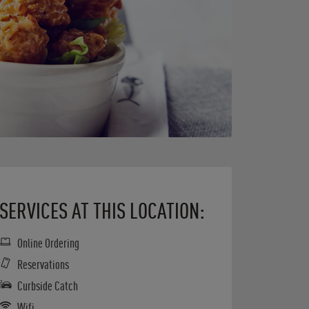
SERVICES AT THIS LOCATION:
Online Ordering
Reservations
Curbside Catch
Wifi