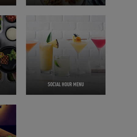
Opens in New Tab
SOCIAL HOUR MENU