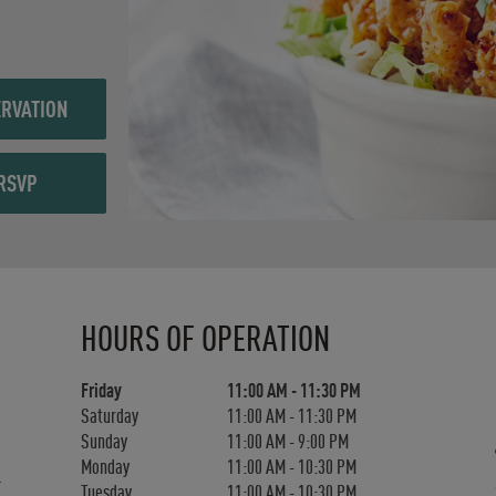
RVATION
RSVP
Day of the Week
Hours
HOURS OF OPERATION
Friday
11:00 AM
-
11:30 PM
Saturday
11:00 AM
-
11:30 PM
Sunday
11:00 AM
-
9:00 PM
Monday
11:00 AM
-
10:30 PM
Tuesday
11:00 AM
-
10:30 PM