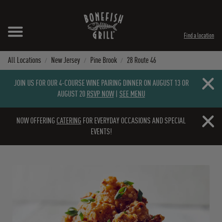
Skip to content
Expand header
Return to Nav
Instagram
Opens in New Tab
Facebook
Opens in New Tab
Twitter
Opens in New Tab
TikTok
Opens in New Tab
Find a location
All Locations
New Jersey
Pine Brook
28 Route 46
Close b
JOIN US FOR OUR 4-COURSE WINE PAIRING DINNER ON AUGUST 13 OR
AUGUST 20
RSVP NOW
|
SEE MENU
Close b
NOW OFFERING
CATERING
FOR EVERYDAY OCCASIONS AND SPECIAL
EVENTS!