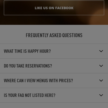
LIKE US ON FACEBOOK
FREQUENTLY ASKED QUESTIONS
WHAT TIME IS HAPPY HOUR?
DO YOU TAKE RESERVATIONS?
WHERE CAN I VIEW MENUS WITH PRICES?
IS YOUR FAQ NOT LISTED HERE?