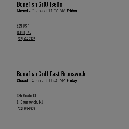
Bonefish Grill Iselin
Closed
- Opens at
11:00 AM
Friday
625 US 1
Iselin
,
NJ
phone
(732) 634-7379
Bonefish Grill East Brunswick
Closed
- Opens at
11:00 AM
Friday
335 Route 18
E. Brunswick
,
NJ
phone
(732) 390-0838