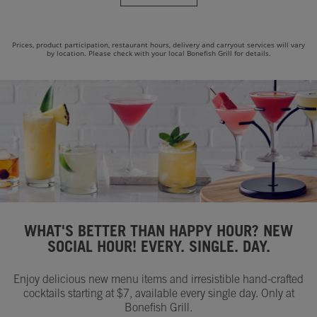
Prices, product participation, restaurant hours, delivery and carryout services will vary
by location. Please check with your local Bonefish Grill for details.
WHAT'S BETTER THAN HAPPY HOUR? NEW
SOCIAL HOUR! EVERY. SINGLE. DAY.
Enjoy delicious new menu items and irresistible hand-crafted
cocktails starting at $7, available every single day. Only at
Bonefish Grill.