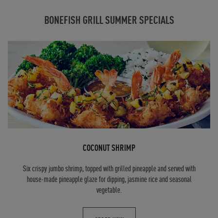
BONEFISH GRILL SUMMER SPECIALS
COCONUT SHRIMP
Six crispy jumbo shrimp, topped with grilled pineapple and served with
house-made pineapple glaze for dipping, jasmine rice and seasonal
vegetable.