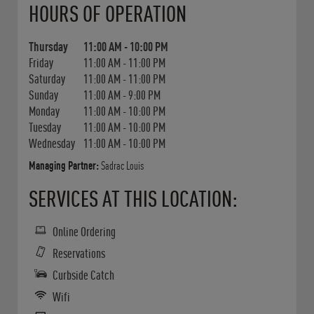
HOURS OF OPERATION
Thursday
11:00 AM
-
10:00 PM
Friday
11:00 AM
-
11:00 PM
Saturday
11:00 AM
-
11:00 PM
Sunday
11:00 AM
-
9:00 PM
Monday
11:00 AM
-
10:00 PM
Tuesday
11:00 AM
-
10:00 PM
Wednesday
11:00 AM
-
10:00 PM
Managing Partner:
Sadrac Louis
SERVICES AT THIS LOCATION:
Online Ordering
Reservations
Curbside Catch
Wifi