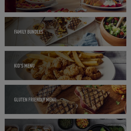
Opens in New Tab
FAMILY BUNDLES
Opens in New Tab
KID'S MENU
Opens in New Tab
GLUTEN FRIENDLY MENU
Opens in New Tab