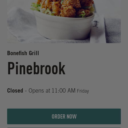
Bonefish Grill
Pinebrook
Closed
- Opens at
11:00 AM
Friday
ORDER NOW