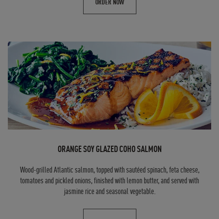
ORDER NOW
ORANGE SOY GLAZED COHO SALMON
Wood-grilled Atlantic salmon, topped with sautéed spinach, feta cheese,
tomatoes and pickled onions, finished with lemon butter, and served with
jasmine rice and seasonal vegetable.