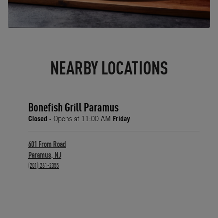
NEARBY LOCATIONS
Bonefish Grill Paramus
Closed
- Opens at
11:00 AM
Friday
601 From Road
Paramus
,
NJ
phone
(201) 261-2355