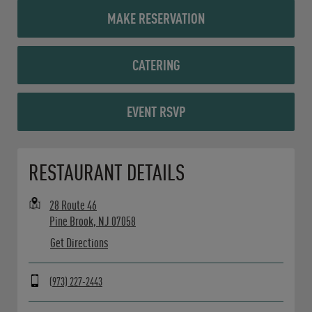
MAKE RESERVATION
CATERING
EVENT RSVP
Opens in New Tab
RESTAURANT DETAILS
28 Route 46
Pine Brook
,
NJ
07058
Get Directions
(973) 227-2443
Day of the Week
Hours