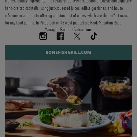
highest-quality ingredients. The restaurant offers a selection of classic and signature
hand-crafted cocktails, using just-squeezed juices, edible garnishes, and house
infusions in addition to offering a distinct list of wines, which are the perfect match
for any food pairing. In Pinebrook on 46 west just before Hook Mountain Road
Managing Partner: Sadrac Louis
BONEFISHGRILL.COM