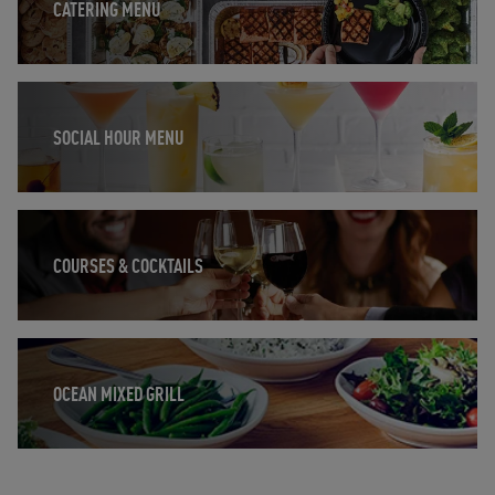
CATERING MENU
Opens in New Tab
SOCIAL HOUR MENU
Opens in New Tab
COURSES & COCKTAILS
Opens in New Tab
OCEAN MIXED GRILL