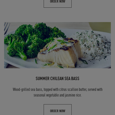
ORDER NOW
SUMMER CHILEAN SEA BASS
Wood-grilled sea bass, topped with citrus scallion butter, served with
seasonal vegetable and jasmine rice.
ORDER NOW