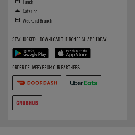
Lunch
Catering
Weekend Brunch
Get it on Google Play
Opens in New Tab
Download on the App Store
Opens in New Tab
STAY HOOKED – DOWNLOAD THE BONEFISH APP TODAY
Opens in New Tab
Opens in New Tab
Opens in New Tab
ORDER DELIVERY FROM OUR PARTNERS