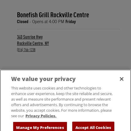
Bonefish Grill Rockville Centre
Closed
- Opens at
4:00 PM
Friday
340 Sunrise Hwy
Rockville Centre
,
NY
phone
(516) 766-1238
We value your privacy
FIND A LOCATION
This website uses cookies and other technologies to
enhance user experience, keep the site reliable and secure,
as well as measure site performance and present relevant
offers and advertisements. By continuing to browse the
website, you accept cookies. For more information, please
see our
Privacy Policies.
© 2025 Bloomin' Brands, Inc. All Rights Reserved.
Manage My Preferences
Accept All Cookies