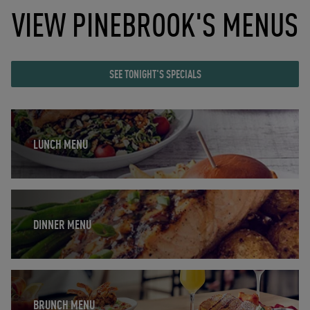
VIEW PINEBROOK'S MENUS
SEE TONIGHT'S SPECIALS
Opens in New Tab
LUNCH MENU
Opens in New Tab
DINNER MENU
Opens in New Tab
BRUNCH MENU