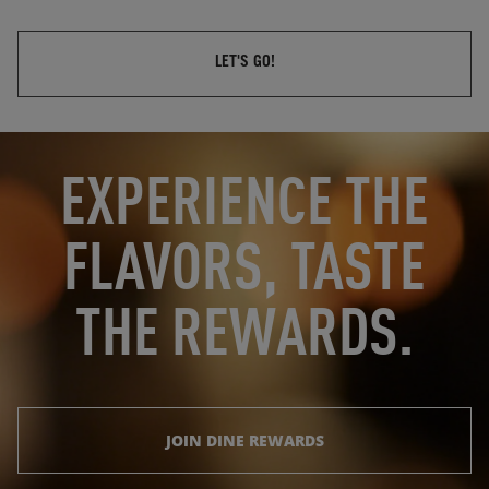
LET'S GO!
OPENS IN NEW TAB
OPENS IN NEW TAB
EXPERIENCE THE
FLAVORS, TASTE
THE REWARDS.
JOIN DINE REWARDS