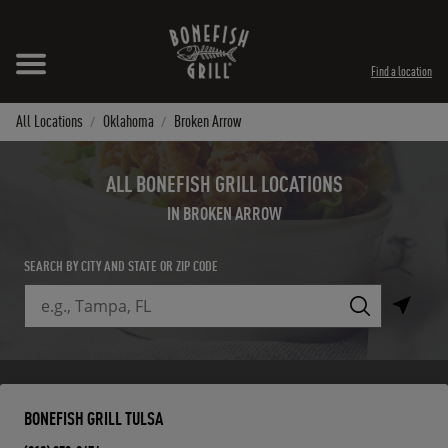
Skip to content
Expand header
Return to Nav
Instagram
Opens in New Tab
Facebook
Opens in New Tab
Twitter
Opens in New Tab
TikTok
Opens in New Tab
Find a location
All Locations
Oklahoma
Broken Arrow
ALL BONEFISH GRILL LOCATIONS
IN BROKEN ARROW
SEARCH BY CITY AND STATE OR ZIP CODE
City, State/Province, Zip or City & Country
Submit a search.
BONEFISH GRILL TULSA