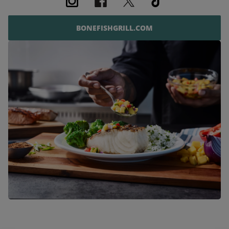
BONEFISHGRILL.COM