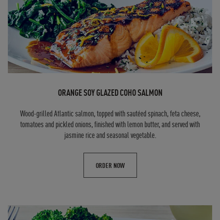
ORANGE SOY GLAZED COHO SALMON
Wood-grilled Atlantic salmon, topped with sautéed spinach, feta cheese,
tomatoes and pickled onions, finished with lemon butter, and served with
jasmine rice and seasonal vegetable.
ORDER NOW