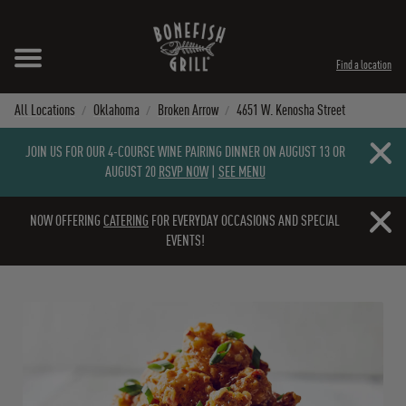
Skip to content
Expand header
Return to Nav
Instagram
Opens in New Tab
Facebook
Opens in New Tab
Twitter
Opens in New Tab
TikTok
Opens in New Tab
Find a location
All Locations
Oklahoma
Broken Arrow
4651 W. Kenosha Street
Close b
JOIN US FOR OUR 4-COURSE WINE PAIRING DINNER ON AUGUST 13 OR
AUGUST 20
RSVP NOW
|
SEE MENU
Close b
NOW OFFERING
CATERING
FOR EVERYDAY OCCASIONS AND SPECIAL
EVENTS!