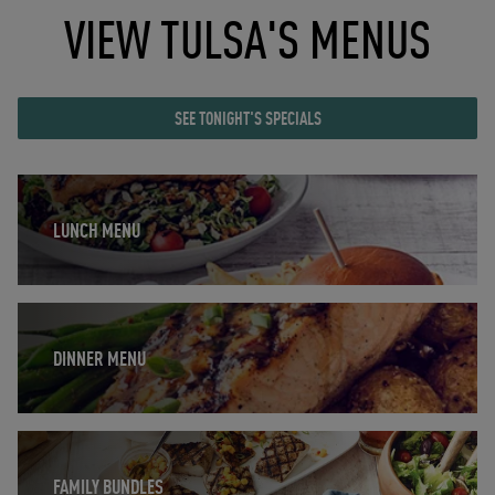
VIEW TULSA'S MENUS
SEE TONIGHT'S SPECIALS
Opens in New Tab
LUNCH MENU
Opens in New Tab
DINNER MENU
Opens in New Tab
FAMILY BUNDLES