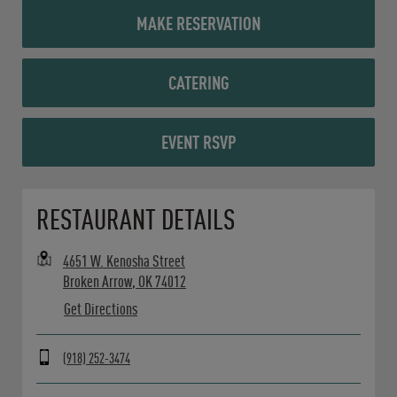
MAKE RESERVATION
CATERING
EVENT RSVP
Opens in New Tab
RESTAURANT DETAILS
4651 W. Kenosha Street
Broken Arrow
,
OK
74012
Get Directions
(918) 252-3474
Day of the Week
Hours