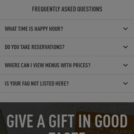
FREQUENTLY ASKED QUESTIONS
WHAT TIME IS HAPPY HOUR?
DO YOU TAKE RESERVATIONS?
WHERE CAN I VIEW MENUS WITH PRICES?
IS YOUR FAQ NOT LISTED HERE?
OPENS IN NEW TAB
GIVE A GIFT IN GOOD