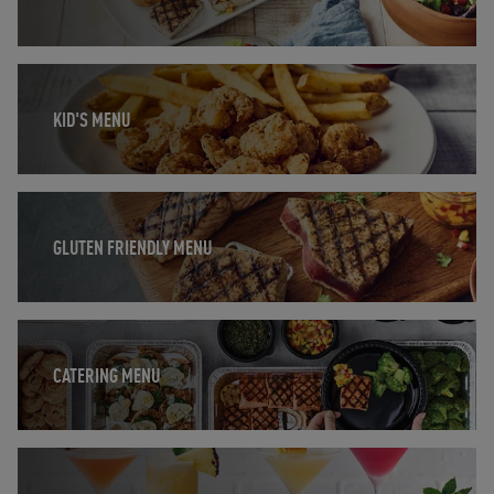
Opens in New Tab
KID'S MENU
Opens in New Tab
GLUTEN FRIENDLY MENU
Opens in New Tab
CATERING MENU
Opens in New Tab