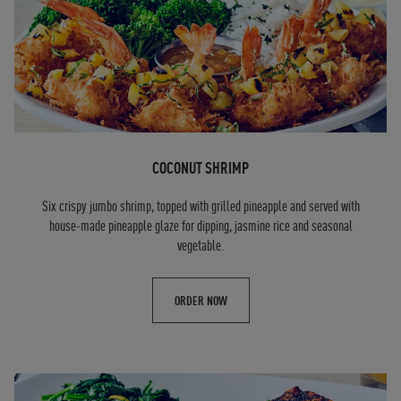
COCONUT SHRIMP
Six crispy jumbo shrimp, topped with grilled pineapple and served with
house-made pineapple glaze for dipping, jasmine rice and seasonal
vegetable.
ORDER NOW