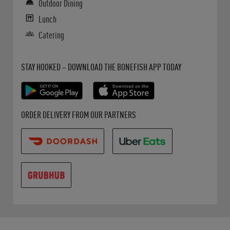
Outdoor Dining
Lunch
Catering
Get it on Google Play
Opens in New Tab
Download on the App Store
Opens in New Tab
STAY HOOKED – DOWNLOAD THE BONEFISH APP TODAY
Opens in New Tab
Opens in New Tab
Opens in New Tab
ORDER DELIVERY FROM OUR PARTNERS