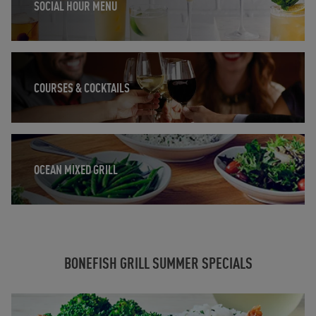
SOCIAL HOUR MENU
Opens in New Tab
COURSES & COCKTAILS
Opens in New Tab
OCEAN MIXED GRILL
BONEFISH GRILL SUMMER SPECIALS