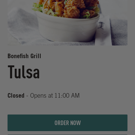
Bonefish Grill
Tulsa
Closed
- Opens at
11:00 AM
ORDER NOW