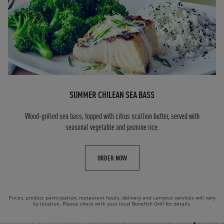
SUMMER CHILEAN SEA BASS
Wood-grilled sea bass, topped with citrus scallion butter, served with
seasonal vegetable and jasmine rice.
ORDER NOW
Prices, product participation, restaurant hours, delivery and carryout services will vary
by location. Please check with your local Bonefish Grill for details.