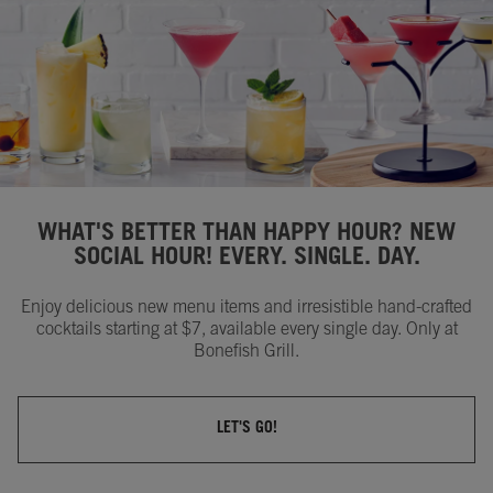
WHAT'S BETTER THAN HAPPY HOUR? NEW
SOCIAL HOUR! EVERY. SINGLE. DAY.
Enjoy delicious new menu items and irresistible hand-crafted
cocktails starting at $7, available every single day. Only at
Bonefish Grill.
LET'S GO!