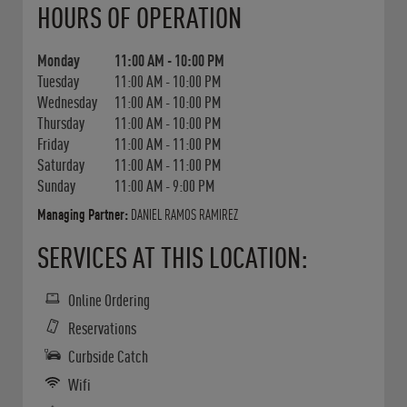
HOURS OF OPERATION
Monday
11:00 AM
-
10:00 PM
Tuesday
11:00 AM
-
10:00 PM
Wednesday
11:00 AM
-
10:00 PM
Thursday
11:00 AM
-
10:00 PM
Friday
11:00 AM
-
11:00 PM
Saturday
11:00 AM
-
11:00 PM
Sunday
11:00 AM
-
9:00 PM
Managing Partner:
DANIEL RAMOS RAMIREZ
SERVICES AT THIS LOCATION:
Online Ordering
Reservations
Curbside Catch
Wifi