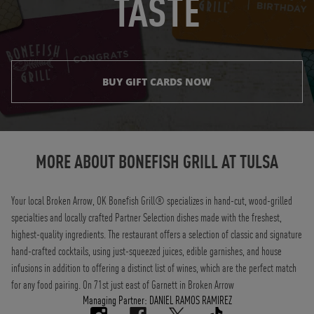
TASTE
BUY GIFT CARDS NOW
Instagram
Opens in New Tab
Facebook
Opens in New Tab
Twitter
Opens in New Tab
TikTok
Opens in New Tab
MORE ABOUT BONEFISH GRILL AT
TULSA
Your local Broken Arrow, OK Bonefish Grill® specializes in hand-cut, wood-grilled
specialties and locally crafted Partner Selection dishes made with the freshest,
highest-quality ingredients. The restaurant offers a selection of classic and signature
hand-crafted cocktails, using just-squeezed juices, edible garnishes, and house
infusions in addition to offering a distinct list of wines, which are the perfect match
for any food pairing. On 71st just east of Garnett in Broken Arrow
Managing Partner: DANIEL RAMOS RAMIREZ