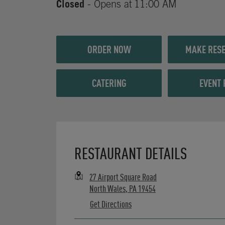
Closed
- Opens at
11:00 AM
ORDER NOW
MAKE RESE
CATERING
EVENT 
Opens in New Tab
RESTAURANT DETAILS
27 Airport Square Road
North Wales
,
PA
19454
Get Directions