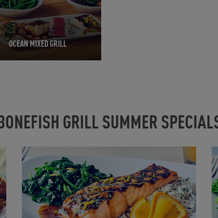
OCEAN MIXED GRILL
BONEFISH GRILL SUMMER SPECIAL