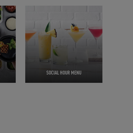
Opens in New Tab
SOCIAL HOUR MENU