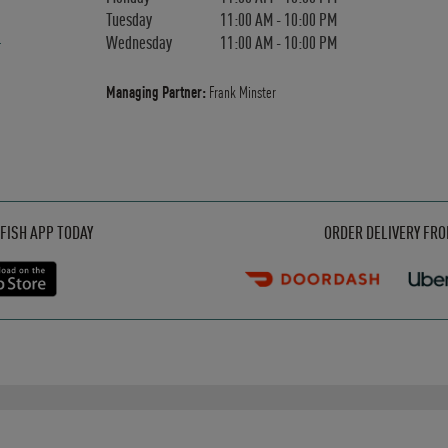
Tuesday
11:00 AM
-
10:00 PM
Wednesday
11:00 AM
-
10:00 PM
Managing Partner:
Frank Minster
Opens in New Tab
Opens in New Tab
Opens in New Tab
FISH APP TODAY
ORDER DELIVERY FR