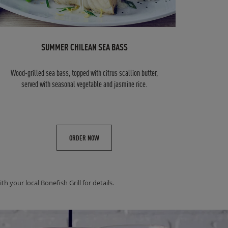
SUMMER CHILEAN SEA BASS
Wood-grilled sea bass, topped with citrus scallion butter,
served with seasonal vegetable and jasmine rice.
ORDER NOW
h your local Bonefish Grill for details.