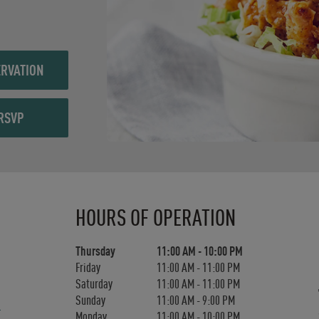
RVATION
RSVP
Day of the Week
Hours
HOURS OF OPERATION
Thursday
11:00 AM
-
10:00 PM
Friday
11:00 AM
-
11:00 PM
Saturday
11:00 AM
-
11:00 PM
Sunday
11:00 AM
-
9:00 PM
Monday
11:00 AM
-
10:00 PM