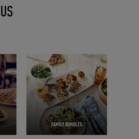
NUS
Opens in New Tab
FAMILY BUNDLES