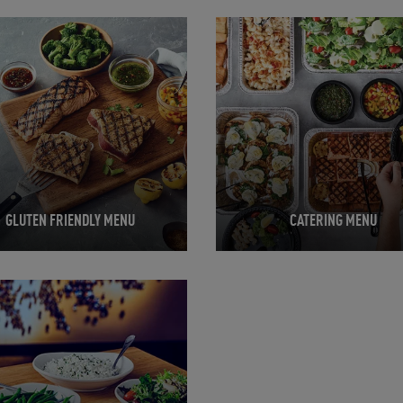
in New Tab
Opens in New Tab
GLUTEN FRIENDLY MENU
CATERING MENU
in New Tab