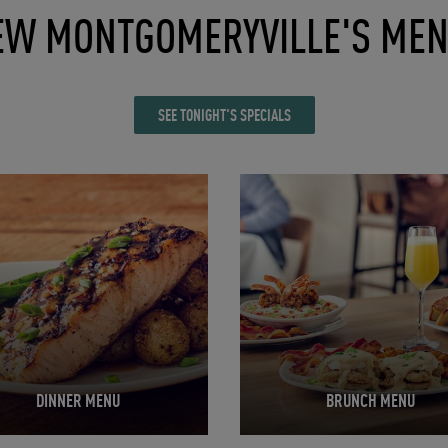
EW MONTGOMERYVILLE'S ME
SEE TONIGHT'S SPECIALS
in New Tab
Opens in New Tab
DINNER MENU
BRUNCH MENU