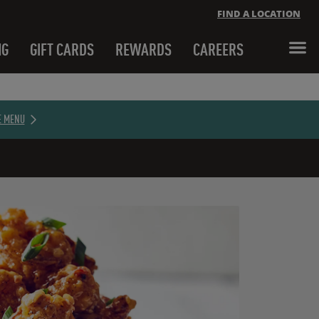
FIND A LOCATION
NG
GIFT CARDS
REWARDS
CAREERS
Close banner
E MENU
Close banner