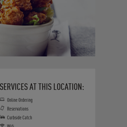
SERVICES AT THIS LOCATION:
Online Ordering
Reservations
Curbside Catch
Wifi