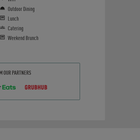
Outdoor Dining
Lunch
Catering
Weekend Brunch
OM OUR PARTNERS