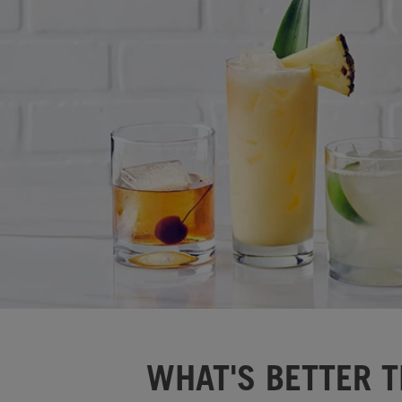
WHAT'S BETTER T