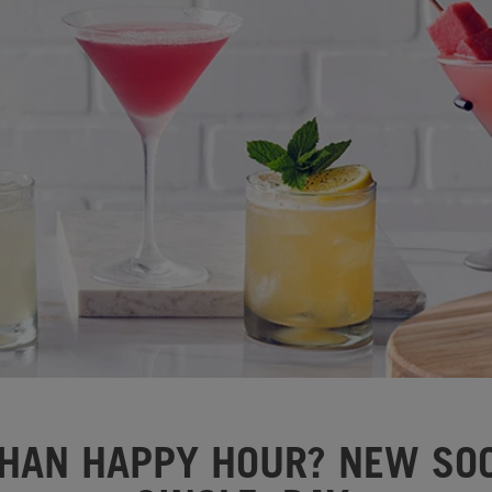
HAN HAPPY HOUR? NEW SOC