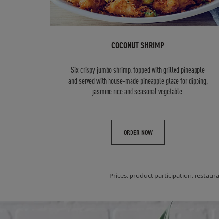
COCONUT SHRIMP
Six crispy jumbo shrimp, topped with grilled pineapple
and served with house-made pineapple glaze for dipping,
jasmine rice and seasonal vegetable.
ORDER NOW
Prices, product participation, restaura