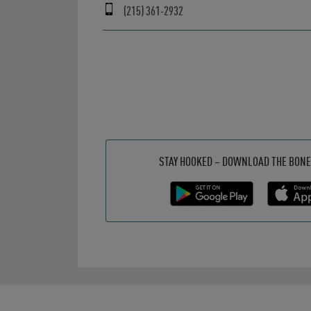
(215) 361-2932
Get it on Google Play
Opens in New Tab
Download on the App Store
Opens in New Tab
STAY HOOKED – DOWNLOAD THE BONE