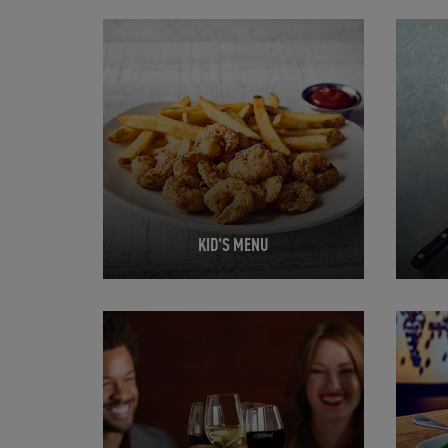
Opens in New Tab
Opens 
KID'S MENU
Opens in New Tab
Opens 