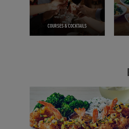
COURSES & COCKTAILS