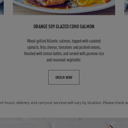
ORANGE SOY GLAZED COHO SALMON
Wood-grilled Atlantic salmon, topped with sautéed
spinach, feta cheese, tomatoes and pickled onions,
finished with lemon butter, and served with jasmine rice
and seasonal vegetable.
ORDER NOW
nt hours, delivery and carryout services will vary by location. Please check wit