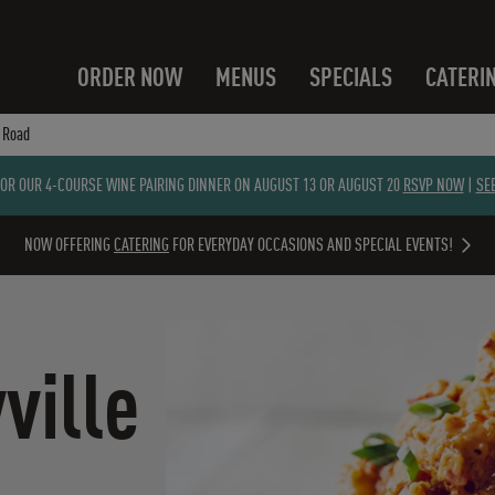
ORDER NOW
MENUS
SPECIALS
CATERI
e Road
FOR OUR 4-COURSE WINE PAIRING DINNER ON AUGUST 13 OR AUGUST 20
RSVP NOW
|
SE
NOW OFFERING
CATERING
FOR EVERYDAY OCCASIONS AND SPECIAL EVENTS!
ville