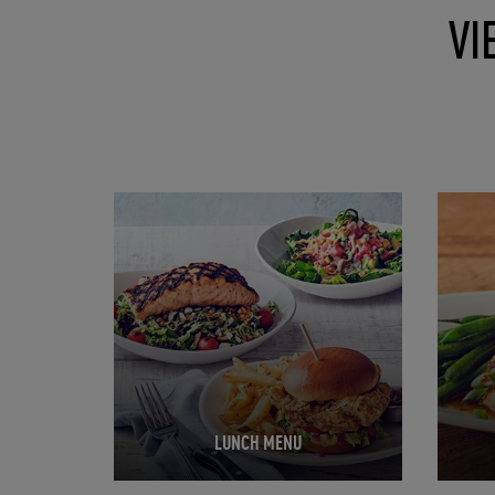
VI
Opens in New Tab
Opens 
LUNCH MENU