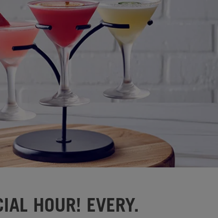
IAL HOUR! EVERY.