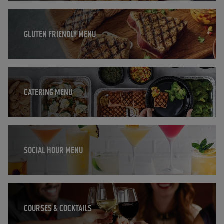
Opens in New Tab
GLUTEN FRIENDLY MENU
Opens in New Tab
CATERING MENU
Opens in New Tab
SOCIAL HOUR MENU
Opens in New Tab
COURSES & COCKTAILS