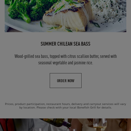
SUMMER CHILEAN SEA BASS
Wood-grilled sea bass, topped with citrus scallion butter, served with
seasonal vegetable and jasmine rice.
ORDER NOW
Prices, product participation, restaurant hours, delivery and carryout services will vary
by location. Please check with your local Bonefish Grill for details.