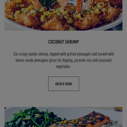
COCONUT SHRIMP
Six crispy jumbo shrimp, topped with grilled pineapple and served with
house-made pineapple glaze for dipping, jasmine rice and seasonal
vegetable.
ORDER NOW