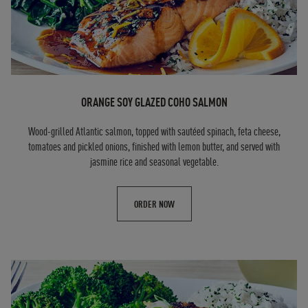
ORANGE SOY GLAZED COHO SALMON
Wood-grilled Atlantic salmon, topped with sautéed spinach, feta cheese,
tomatoes and pickled onions, finished with lemon butter, and served with
jasmine rice and seasonal vegetable.
ORDER NOW