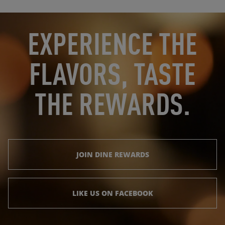
OPENS IN NEW TAB
OPENS IN NEW TAB
EXPERIENCE THE
FLAVORS, TASTE
THE REWARDS.
JOIN DINE REWARDS
LIKE US ON FACEBOOK