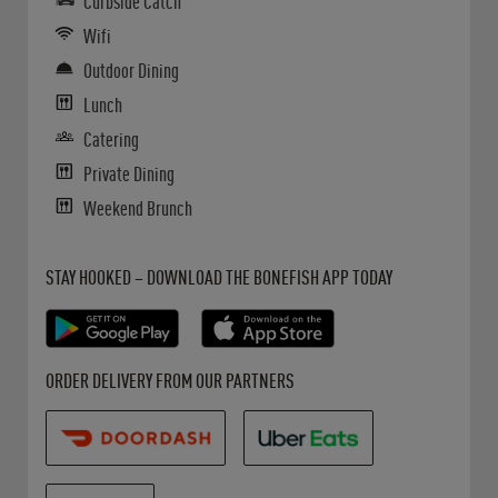
Curbside Catch
Wifi
Outdoor Dining
Lunch
Catering
Private Dining
Weekend Brunch
Get it on Google Play
Opens in New Tab
Download on the App Store
Opens in New Tab
STAY HOOKED – DOWNLOAD THE BONEFISH APP TODAY
Opens in New Tab
Opens in New Tab
Opens in New Tab
ORDER DELIVERY FROM OUR PARTNERS