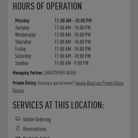
HOURS OF OPERATION
Monday
11:00 AM
-
10:00 PM
Tuesday
11:00 AM
-
10:00 PM
Wednesday
11:00 AM
-
10:00 PM
Thursday
11:00 AM
-
10:00 PM
Friday
11:00 AM
-
10:00 PM
Saturday
11:00 AM
-
10:00 PM
Sunday
11:00 AM
-
9:00 PM
Managing Partner:
CHRISTOPHER AUGER
Private Dining:
Hosting a special event?
Inquire About our Private Dining
Options
SERVICES AT THIS LOCATION:
Online Ordering
Reservations