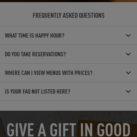
FREQUENTLY ASKED QUESTIONS
WHAT TIME IS HAPPY HOUR?
DO YOU TAKE RESERVATIONS?
WHERE CAN I VIEW MENUS WITH PRICES?
IS YOUR FAQ NOT LISTED HERE?
OPENS IN NEW TAB
GIVE A GIFT IN GOOD