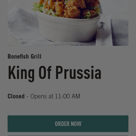
Bonefish Grill
King Of Prussia
Closed
- Opens at
11:00 AM
ORDER NOW