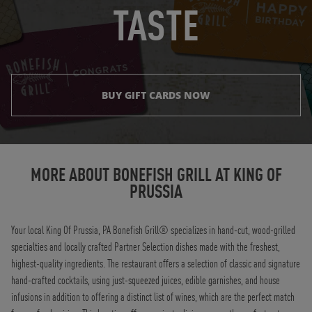
TASTE
BUY GIFT CARDS NOW
Instagram
Opens in New Tab
Facebook
Opens in New Tab
Twitter
Opens in New Tab
TikTok
Opens in New Tab
MORE ABOUT BONEFISH GRILL AT
KING OF
PRUSSIA
Your local King Of Prussia, PA Bonefish Grill® specializes in hand-cut, wood-grilled
specialties and locally crafted Partner Selection dishes made with the freshest,
highest-quality ingredients. The restaurant offers a selection of classic and signature
hand-crafted cocktails, using just-squeezed juices, edible garnishes, and house
infusions in addition to offering a distinct list of wines, which are the perfect match