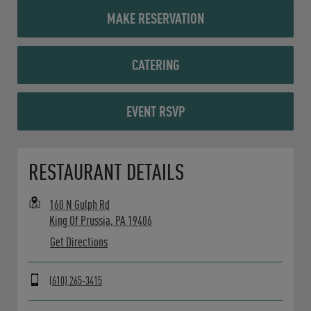
MAKE RESERVATION
CATERING
EVENT RSVP
Opens in New Tab
RESTAURANT DETAILS
160 N Gulph Rd
King Of Prussia
,
PA
19406
Get Directions
(610) 265-3415
Day of the Week
Hours