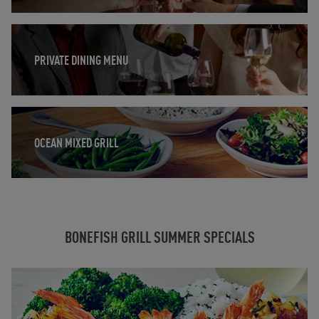
Opens in New Tab
PRIVATE DINING MENU
Opens in New Tab
OCEAN MIXED GRILL
BONEFISH GRILL SUMMER SPECIALS