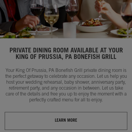
PRIVATE DINING ROOM AVAILABLE AT YOUR
KING OF PRUSSIA, PA BONEFISH GRILL
Your King Of Prussia, PA Bonefish Grill private dining room is
the perfect getaway to celebrate any occasion. Let us help you
host your wedding rehearsal, baby shower, anniversary party,
retirement party, and any occasion in between. Let us take
care of the details and free you up to enjoy the moment with a
perfectly crafted menu for all to enjoy.
LEARN MORE