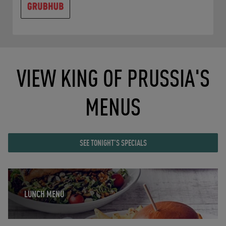
VIEW KING OF PRUSSIA'S
MENUS
SEE TONIGHT'S SPECIALS
Opens in New Tab
LUNCH MENU