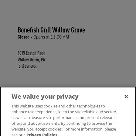
Bonefish Grill Willow Grove
Closed
- Opens at
11:00 AM
1015 Easton Road
Willow Grove
,
PA
phone
(215) 659-5854
We value your privacy
FIND A LOCATION
This website uses cookies and other technologies to
enhance user experience, keep the site reliable and secure,
as well as measure site performance and present relevant
offers and advertisements. By continuing to browse the
website, you accept cookies. For more information, please
see our
Privacy Policies.