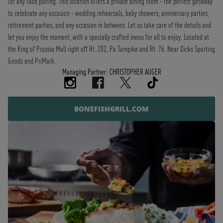
for any food pairing. This location offers a private dining room - the perfect getaway
to celebrate any occasion - wedding rehearsals, baby showers, anniversary parties,
retirement parties, and any occasion in between. Let us take care of the details and
let you enjoy the moment, with a specially crafted menu for all to enjoy. Located at
the King of Prussia Mall right off Rt. 202, Pa Turnpike and Rt. 76. Near Dicks Sporting
Goods and PriMark.
Managing Partner: CHRISTOPHER AUGER
BONEFISHGRILL.COM