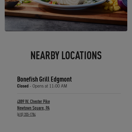
NEARBY LOCATIONS
Bonefish Grill Edgmont
Closed
- Opens at
11:00 AM
4889 W. Chester Pike
Newtown Square
,
PA
phone
(610) 355-1784