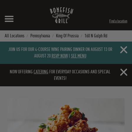
Skip to content
Expand header
Return to Nav
Instagram
Opens in New Tab
Facebook
Opens in New Tab
Twitter
Opens in New Tab
TikTok
Opens in New Tab
Find a location
All Locations
Pennsylvania
King Of Prussia
160 N Gulph Rd
Close b
JOIN US FOR OUR 4-COURSE WINE PAIRING DINNER ON AUGUST 13 OR
AUGUST 20
RSVP NOW
|
SEE MENU
Close b
NOW OFFERING
CATERING
FOR EVERYDAY OCCASIONS AND SPECIAL
EVENTS!