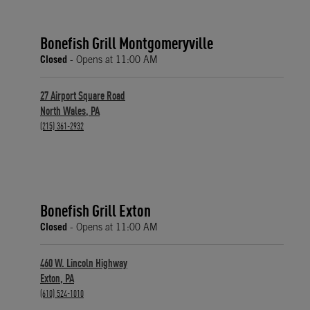
Bonefish Grill Montgomeryville
Closed
- Opens at
11:00 AM
27 Airport Square Road
North Wales
,
PA
phone
(215) 361-2932
Bonefish Grill Exton
Closed
- Opens at
11:00 AM
460 W. Lincoln Highway
Exton
,
PA
phone
(610) 524-1010