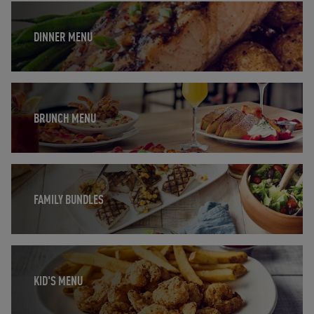
Opens in New Tab
DINNER MENU
Opens in New Tab
BRUNCH MENU
Opens in New Tab
FAMILY BUNDLES
Opens in New Tab
KID'S MENU