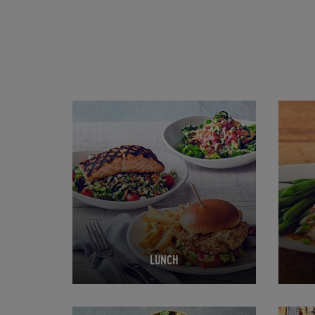
Opens in New Tab
Opens 
LUNCH
Opens in New Tab
Opens 