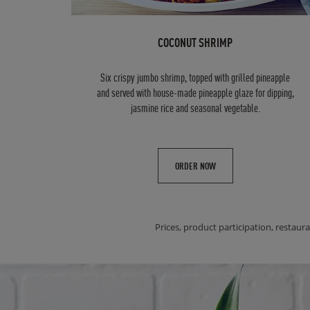
COCONUT SHRIMP
Six crispy jumbo shrimp, topped with grilled pineapple
and served with house-made pineapple glaze for dipping,
jasmine rice and seasonal vegetable.
ORDER NOW
Prices, product participation, restaura