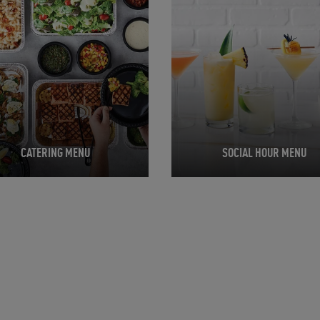
CATERING MENU
SOCIAL HOUR MENU