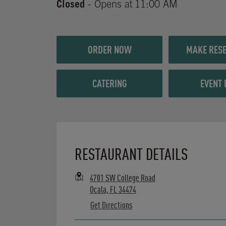
Closed
- Opens at
11:00 AM
ORDER NOW
MAKE RESE
CATERING
EVENT 
Opens in New Tab
RESTAURANT DETAILS
4701 SW College Road
Ocala
,
FL
34474
Get Directions