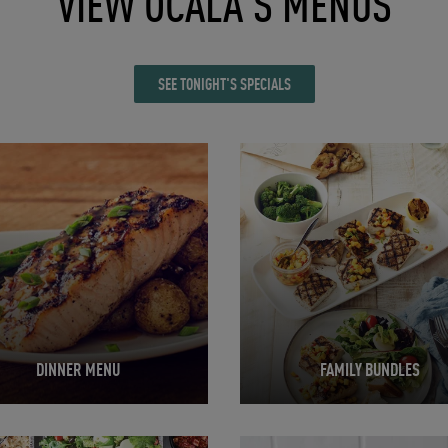
VIEW OCALA'S MENUS
SEE TONIGHT'S SPECIALS
in New Tab
Opens in New Tab
DINNER MENU
FAMILY BUNDLES
in New Tab
Opens in New Tab