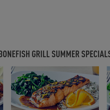
BONEFISH GRILL SUMMER SPECIAL