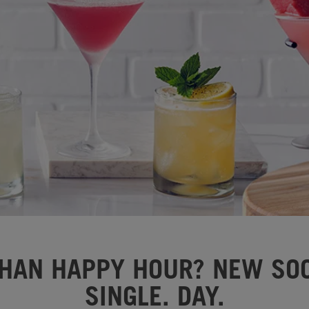
HAN HAPPY HOUR? NEW SOC
SINGLE. DAY.