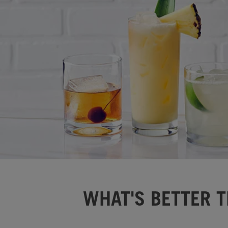
WHAT'S BETTER T