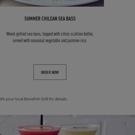
SUMMER CHILEAN SEA BASS
Wood-grilled sea bass, topped with citrus scallion butter,
served with seasonal vegetable and jasmine rice.
ORDER NOW
h your local Bonefish Grill for details.