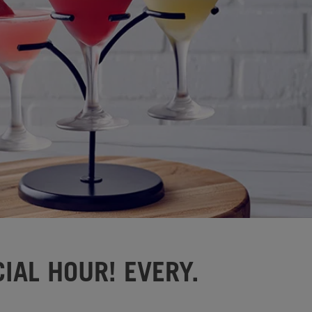
IAL HOUR! EVERY.