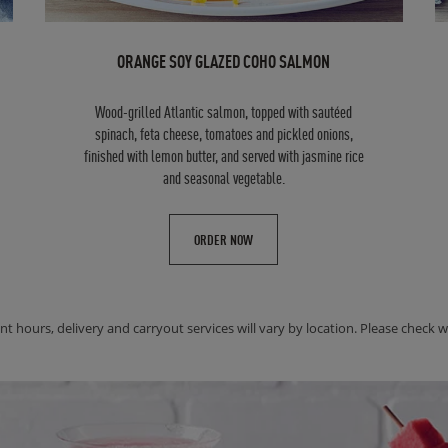
ORANGE SOY GLAZED COHO SALMON
Wood-grilled Atlantic salmon, topped with sautéed
spinach, feta cheese, tomatoes and pickled onions,
finished with lemon butter, and served with jasmine rice
and seasonal vegetable.
ORDER NOW
nt hours, delivery and carryout services will vary by location. Please check wit