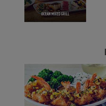
OCEAN MIXED GRILL