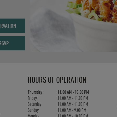
RVATION
RSVP
Day of the Week
Hours
HOURS OF OPERATION
Thursday
11:00 AM
-
10:00 PM
Friday
11:00 AM
-
11:00 PM
Saturday
11:00 AM
-
11:00 PM
Sunday
11:00 AM
-
9:00 PM
Monday
11:00 AM
-
10:00 PM