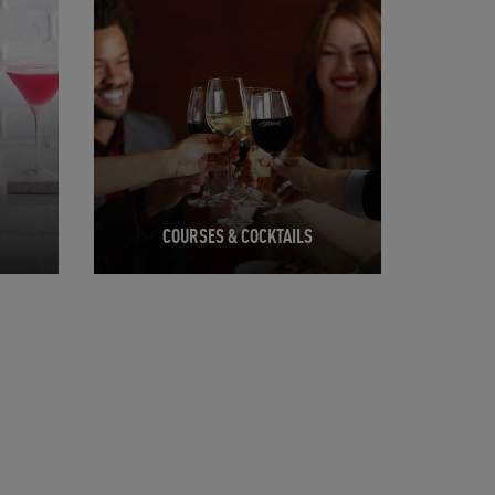
COURSES & COCKTAILS