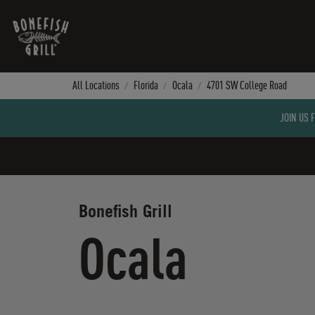
Skip to content
Return to Nav
Instagram
Opens in New Tab
Facebook
Opens in New Tab
Twitter
Opens in New Tab
TikTok
Opens in New Tab
Expand header
All Locations
Florida
Ocala
4701 SW College Road
JOIN US 
Bonefish Grill
Ocala