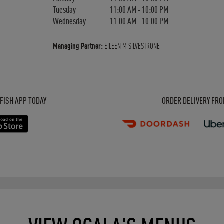
Tuesday
11:00 AM
-
10:00 PM
Wednesday
11:00 AM
-
10:00 PM
Managing Partner:
EILEEN M SILVESTRONE
Opens in New Tab
Opens in New Tab
Opens in New Tab
FISH APP TODAY
ORDER DELIVERY FR