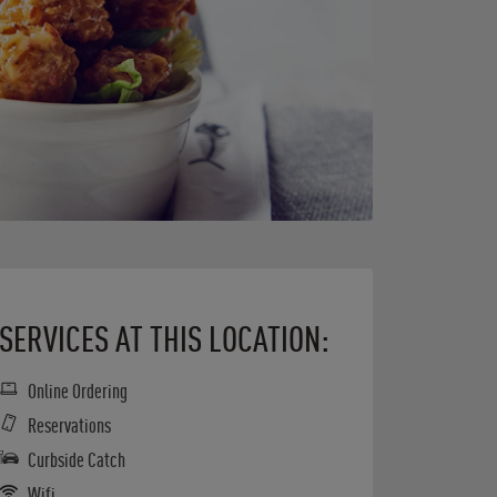
SERVICES AT THIS LOCATION:
Online Ordering
Reservations
Curbside Catch
Wifi