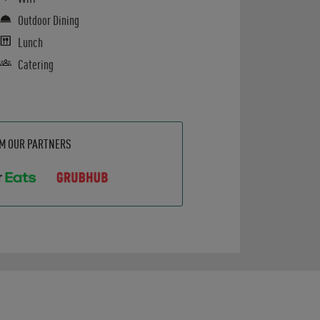
Outdoor Dining
Lunch
Catering
OM OUR PARTNERS