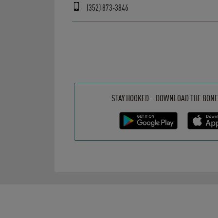
(352) 873-3846
Get it on Google Play
Opens in New Tab
Download on the App Store
Opens in New Tab
STAY HOOKED – DOWNLOAD THE BONE