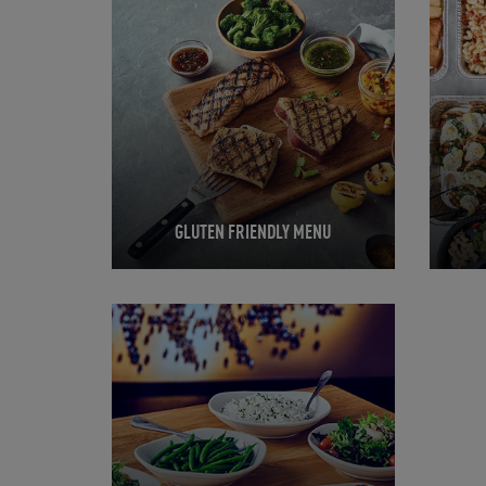
GLUTEN FRIENDLY MENU
Opens in New Tab