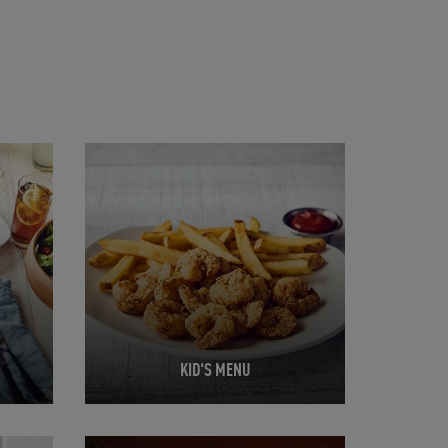
Opens in New Tab
KID'S MENU
Opens in New Tab