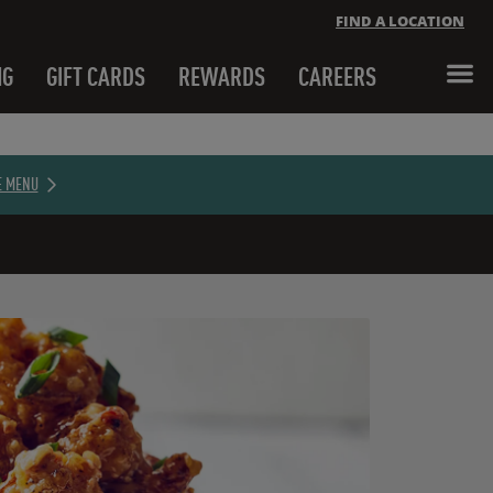
FIND A LOCATION
NG
GIFT CARDS
REWARDS
CAREERS
Close banner
E MENU
Close banner