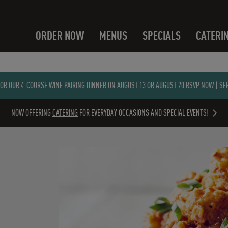
ORDER NOW
MENUS
SPECIALS
CATERI
FOR OUR 4-COURSE WINE PAIRING DINNER ON AUGUST 13 OR AUGUST 20
RSVP NOW
|
SE
NOW OFFERING
CATERING
FOR EVERYDAY OCCASIONS AND SPECIAL EVENTS!