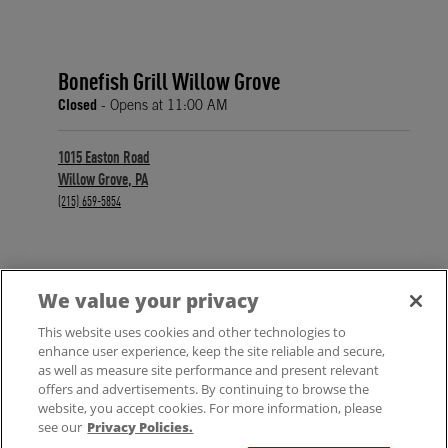
Bonefish Grill Willow Grove
Closed
- Opens at
11:00 AM
1015 Easton Road
Willow Grove
,
PA
phone
(215) 659-5854
We value your privacy
FIND A LOCATION
This website uses cookies and other technologies to
enhance user experience, keep the site reliable and secure,
as well as measure site performance and present relevant
offers and advertisements. By continuing to browse the
website, you accept cookies. For more information, please
see our
Privacy Policies.