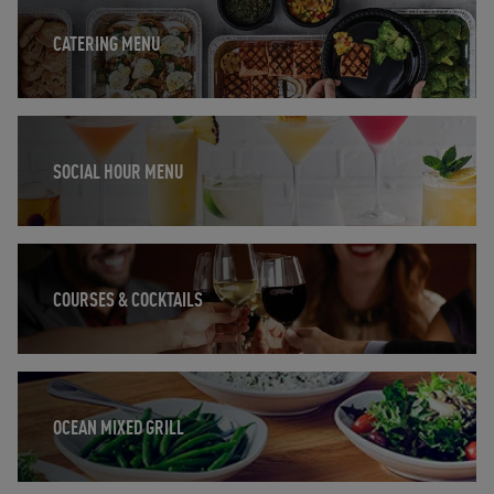
CATERING MENU
Opens in New Tab
SOCIAL HOUR MENU
Opens in New Tab
COURSES & COCKTAILS
Opens in New Tab
OCEAN MIXED GRILL