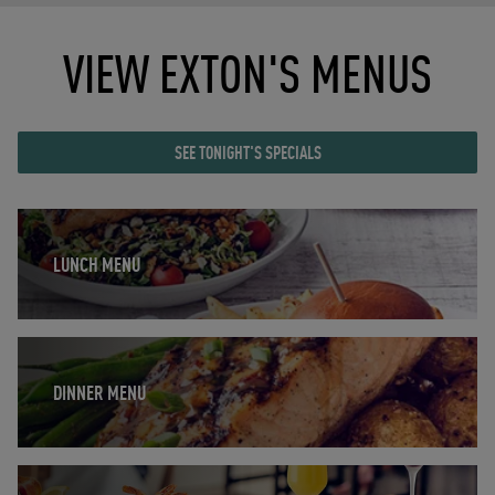
VIEW EXTON'S MENUS
SEE TONIGHT'S SPECIALS
Opens in New Tab
LUNCH MENU
Opens in New Tab
DINNER MENU
Opens in New Tab