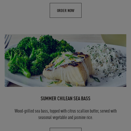
ORDER NOW
SUMMER CHILEAN SEA BASS
Wood-grilled sea bass, topped with citrus scallion butter, served with
seasonal vegetable and jasmine rice.