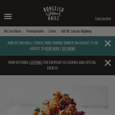
Skip to content
Expand header
Return to Nav
Instagram
Opens in New Tab
Facebook
Opens in New Tab
Twitter
Opens in New Tab
TikTok
Opens in New Tab
Find a location
All Locations
Pennsylvania
Exton
460 W. Lincoln Highway
Close b
JOIN US FOR OUR 4-COURSE WINE PAIRING DINNER ON AUGUST 13 OR
AUGUST 20
RSVP NOW
|
SEE MENU
Close b
NOW OFFERING
CATERING
FOR EVERYDAY OCCASIONS AND SPECIAL
EVENTS!