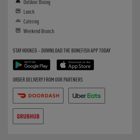
Outdoor Dining
Lunch
Catering
Weekend Brunch
Get it on Google Play
Opens in New Tab
Download on the App Store
Opens in New Tab
STAY HOOKED – DOWNLOAD THE BONEFISH APP TODAY
Opens in New Tab
Opens in New Tab
Opens in New Tab
ORDER DELIVERY FROM OUR PARTNERS