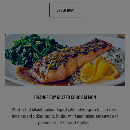
ORDER NOW
ORANGE SOY GLAZED COHO SALMON
Wood-grilled Atlantic salmon, topped with sautéed spinach, feta cheese,
tomatoes and pickled onions, finished with lemon butter, and served with
jasmine rice and seasonal vegetable.