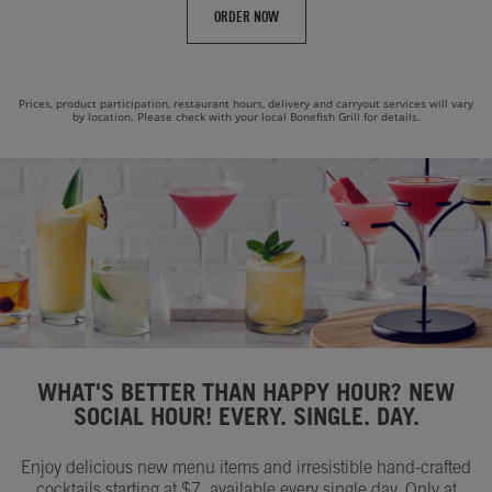
ORDER NOW
Prices, product participation, restaurant hours, delivery and carryout services will vary
by location. Please check with your local Bonefish Grill for details.
WHAT'S BETTER THAN HAPPY HOUR? NEW
SOCIAL HOUR! EVERY. SINGLE. DAY.
Enjoy delicious new menu items and irresistible hand-crafted
cocktails starting at $7, available every single day. Only at