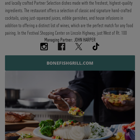
and locally crafted Partner Selection dishes made with the freshest, highest-quality
ingredients. The restaurant offers a selection of classic and signature hand-crafted
cocktails, using just-squeezed juices, edible garnishes, and house infusions in
addition to offering a distinct list of wines, which are the perfect match for any food
pairing. In the Festival Shopping Center on Lincoln Highway, just West of Rt. 100
Managing Partner: JOHN HARPER
BONEFISHGRILL.COM