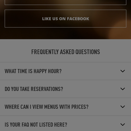
LIKE US ON FACEBOOK
FREQUENTLY ASKED QUESTIONS
WHAT TIME IS HAPPY HOUR?
DO YOU TAKE RESERVATIONS?
WHERE CAN I VIEW MENUS WITH PRICES?
IS YOUR FAQ NOT LISTED HERE?