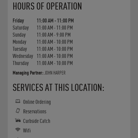
HOURS OF OPERATION
Friday
11:00 AM
-
11:00 PM
Saturday
11:00 AM
-
11:00 PM
Sunday
11:00 AM
-
9:00 PM
Monday
11:00 AM
-
10:00 PM
Tuesday
11:00 AM
-
10:00 PM
Wednesday
11:00 AM
-
10:00 PM
Thursday
11:00 AM
-
10:00 PM
Managing Partner:
JOHN HARPER
SERVICES AT THIS LOCATION:
Online Ordering
Reservations
Curbside Catch
Wifi