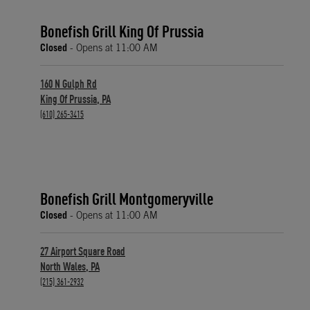
Bonefish Grill King Of Prussia
Closed
- Opens at
11:00 AM
160 N Gulph Rd
King Of Prussia
,
PA
phone
(610) 265-3415
Bonefish Grill Montgomeryville
Closed
- Opens at
11:00 AM
27 Airport Square Road
North Wales
,
PA
phone
(215) 361-2932