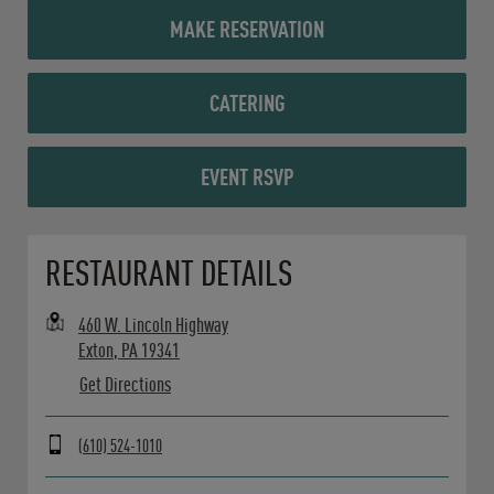
MAKE RESERVATION
CATERING
EVENT RSVP
Opens in New Tab
RESTAURANT DETAILS
460 W. Lincoln Highway
Exton
,
PA
19341
Get Directions
(610) 524-1010
Day of the Week
Hours