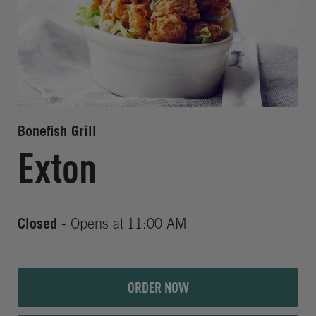
Bonefish Grill
Exton
Closed
- Opens at
11:00 AM
ORDER NOW