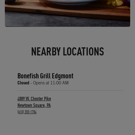
NEARBY LOCATIONS
Bonefish Grill Edgmont
Closed
- Opens at
11:00 AM
4889 W. Chester Pike
Newtown Square
,
PA
phone
(610) 355-1784