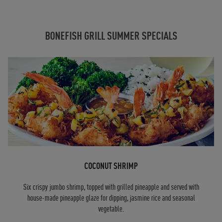
BONEFISH GRILL SUMMER SPECIALS
COCONUT SHRIMP
Six crispy jumbo shrimp, topped with grilled pineapple and served with
house-made pineapple glaze for dipping, jasmine rice and seasonal
vegetable.