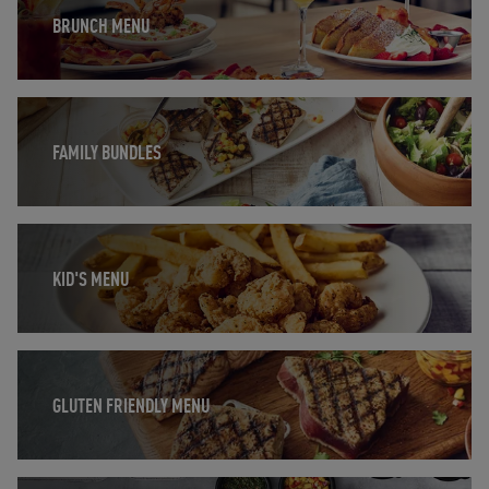
BRUNCH MENU
Opens in New Tab
FAMILY BUNDLES
Opens in New Tab
KID'S MENU
Opens in New Tab
GLUTEN FRIENDLY MENU
Opens in New Tab